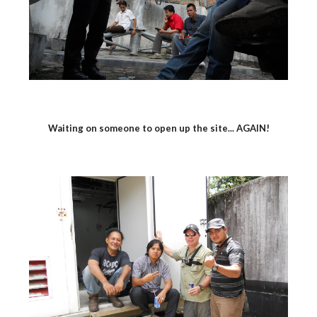
Waiting on someone to open up the site... AGAIN!