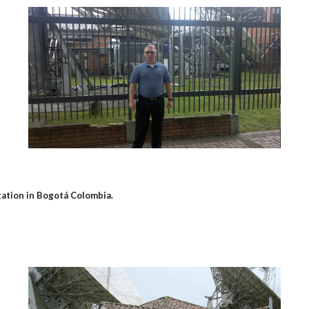
tation in Bogotá Colombia.