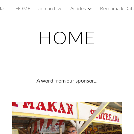
lass
HOME
adb-archive
Articles
Benchmark Dat
ip to main content
Skip to navigat
HOME
A word from our sponsor...