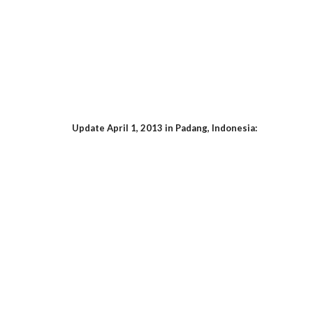
Update April 1, 2013 in Padang, Indonesia: