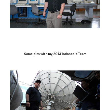
Some pics with my 2013 Indonesia Team