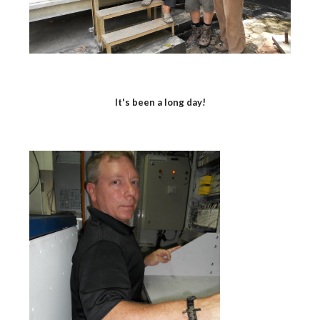
It's been a long day!