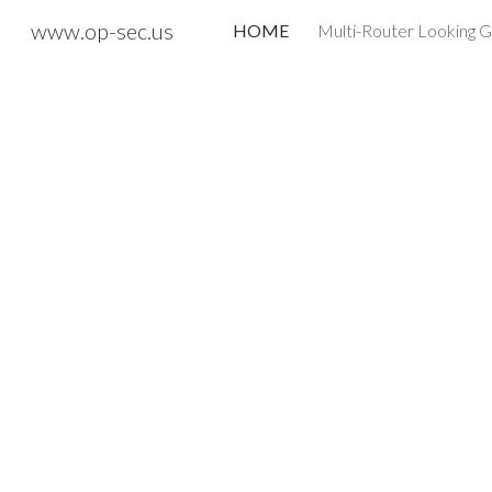
www.op-sec.us
HOME
Multi-Router Looking G
Sk