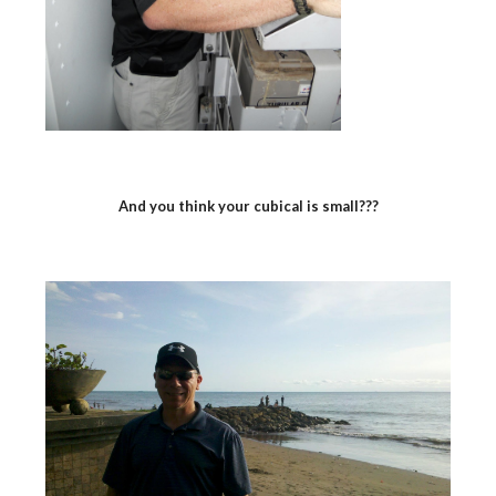
And you think your cubical is small???