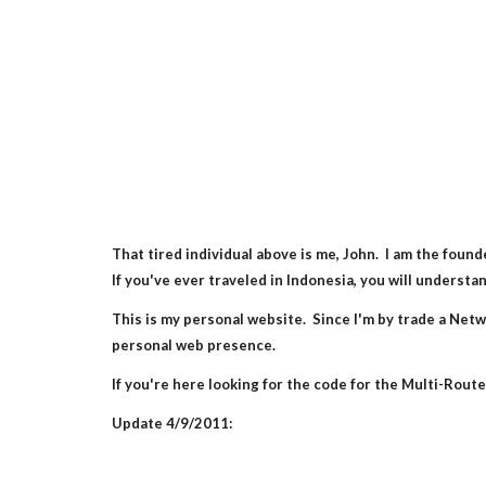
That tired individual above is me, John.  I am the fo
If you've ever traveled in Indonesia, you will underst
This is my personal website.  Since I'm by trade a Netwo
personal web presence.
If you're here looking for the code for the Multi-Router
Update 4/9/2011: