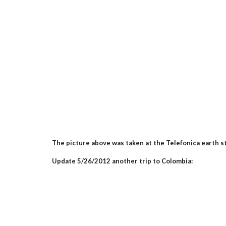
The picture above was taken at the Telefonica earth s
Update 5/26/2012 another trip to Colombia: