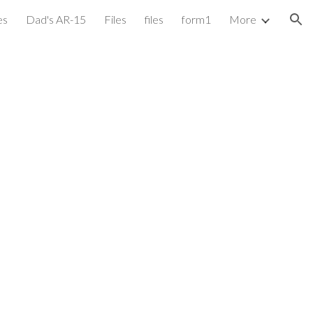
es
Dad's AR-15
Files
files
form1
More
ion