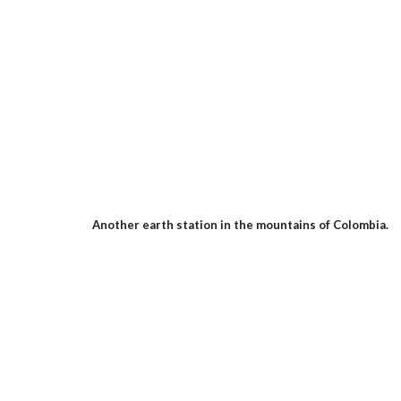
Another earth station in the mountains of Colombia.