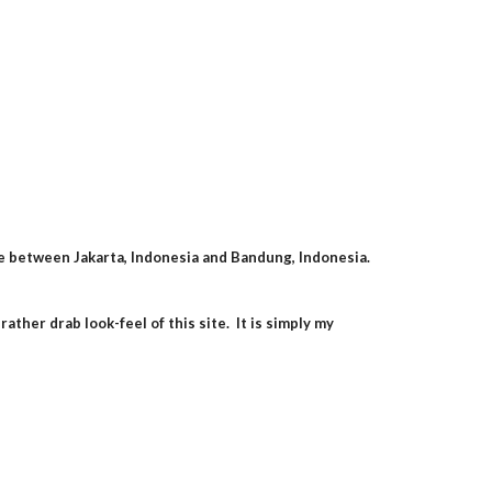
 between Jakarta, Indonesia and Bandung, Indonesia.  
her drab look-feel of this site.  It is simply my 