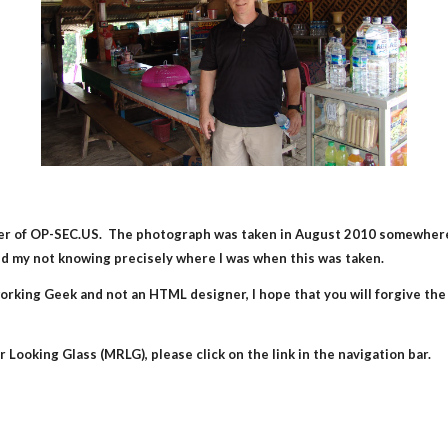
under of OP-SEC.US.  The photograph was taken in August 2010 somewhere
and my not knowing precisely where I was when this was taken.
rking Geek and not an HTML designer, I hope that you will forgive the rat
 Looking Glass (MRLG), please click on the link in the navigation bar.