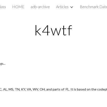
lass
HOME
adb-archive
Articles
Benchmark Dat
ip to main content
Skip to navigat
k4wtf
gs...
, AL, MS, TN, KY, VA, WV, OH, and parts of  FL. It is based on the codepl