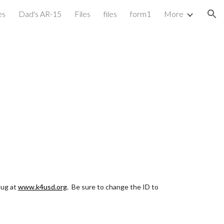
es
Dad's AR-15
Files
files
form1
More
ion
ug at 
www.k4usd.org
.  Be sure to change the ID to 