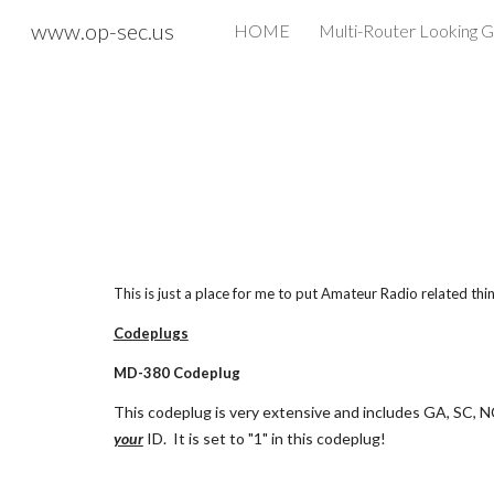
www.op-sec.us
HOME
Multi-Router Looking G
Sk
This is just a place for me to put Amateur Radio related thin
Codeplugs
MD-380 Codeplug
This codeplug is very extensive and includes GA, SC, NC
your
 ID.  It is set to "1" in this codeplug!