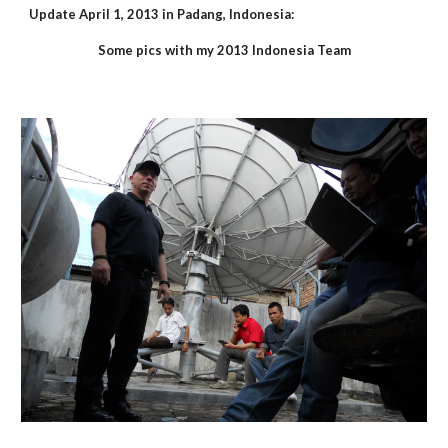
Update April 1, 2013 in Padang, Indonesia:
Some pics with my 2013 Indonesia Team