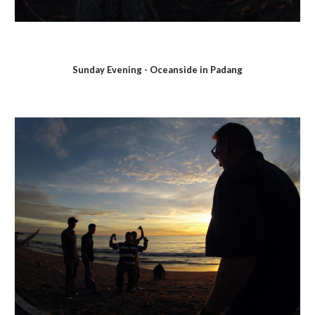
Sunday Evening - Oceanside in Padang