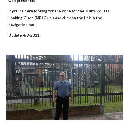
web presence.
If you're here looking for the code for the Multi-Router 
Looking Glass (MRLG), please click on the link in the 
navigation bar.
Update 4/9/2011: