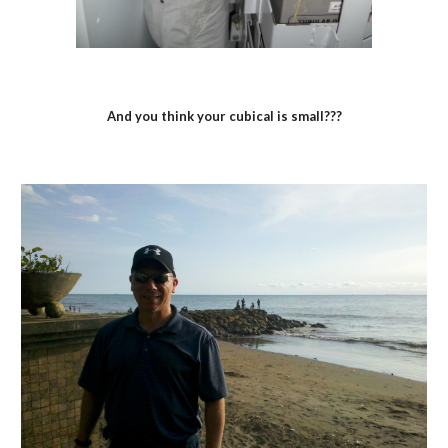
And you think your cubical is small???