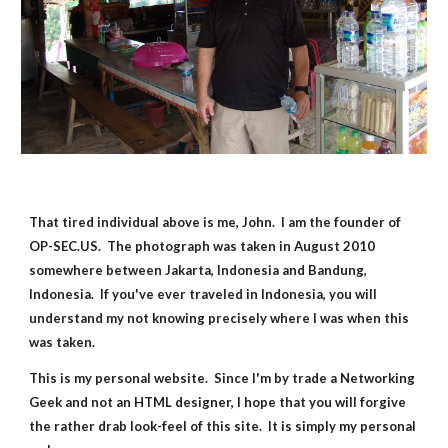
That tired individual above is me, John.  I am the founder of 
OP-SEC.US.  The photograph was taken in August 2010 
somewhere between Jakarta, Indonesia and Bandung, 
Indonesia.  If you've ever traveled in Indonesia, you will 
understand my not knowing precisely where I was when this 
was taken.
This is my personal website.  Since I'm by trade a Networking 
Geek and not an HTML designer, I hope that you will forgive 
the rather drab look-feel of this site.  It is simply my personal 