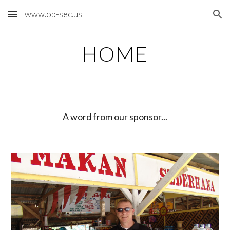
www.op-sec.us
Skip to main content
Skip to navigation
HOME
A word from our sponsor...