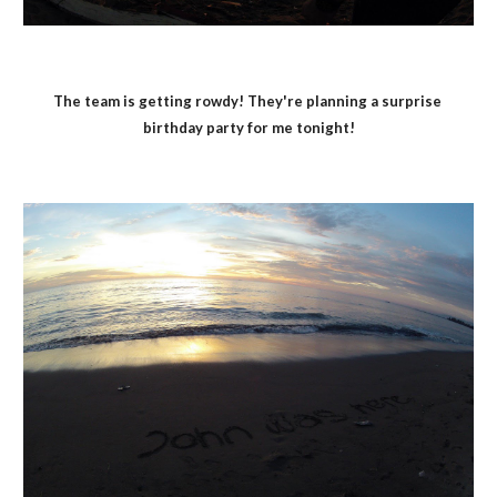
The team is getting rowdy! They're planning a surprise 
birthday party for me tonight!