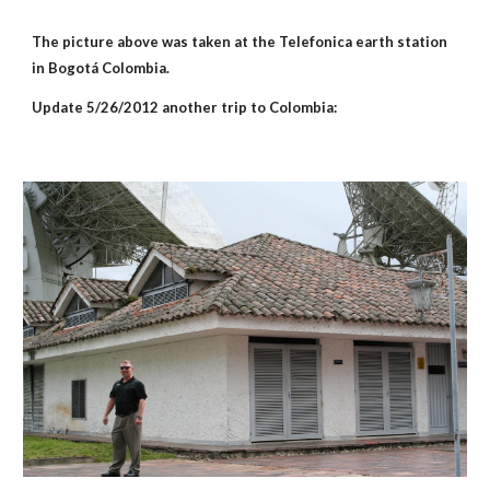
The picture above was taken at the Telefonica earth station 
in Bogotá Colombia.
Update 5/26/2012 another trip to Colombia: