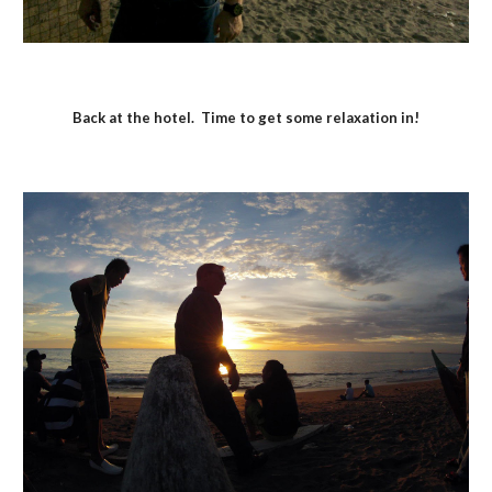
Back at the hotel.  Time to get some relaxation in!