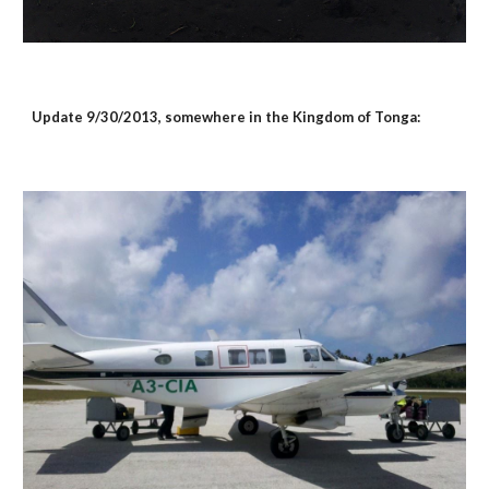
Update 9/30/2013, somewhere in the Kingdom of Tonga: