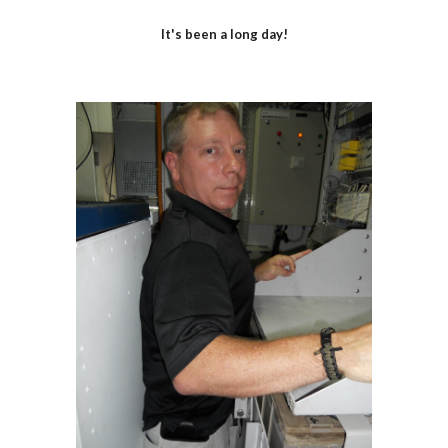
It's been a long day!