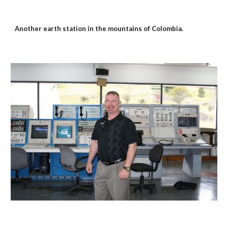
Another earth station in the mountains of Colombia.