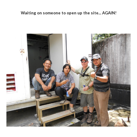
Waiting on someone to open up the site... AGAIN!